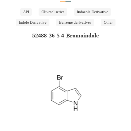
API
Olivetol series
Indazole Derivative
Indole Derivative
Benzene derivatives
Other
52488-36-5 4-Bromoindole