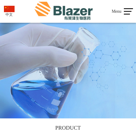
Menu
中文
PRODUCT