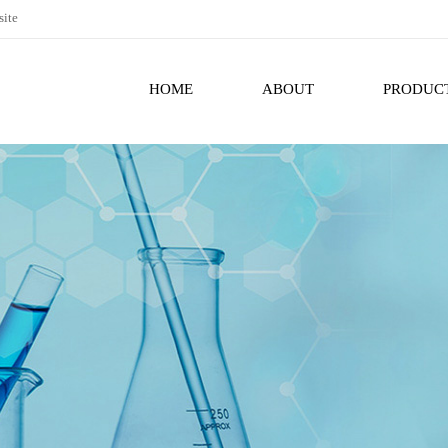
site
HOME
ABOUT
PRODUC