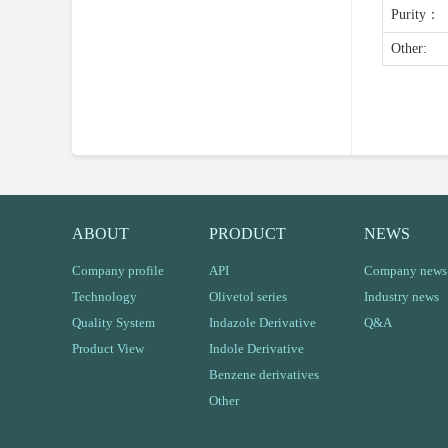
Purity：
Other:
ABOUT
PRODUCT
NEWS
Company profile
API
Company news
Technology
Olivetol series
Industry news
Quality System
Indazole Derivative
Q&A
Product View
Indole Derivative
Benzene derivatives
Other