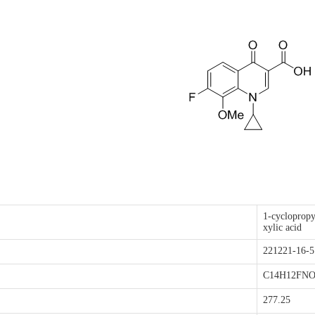
1-cyclopropy
xylic acid
221221-16
C14H12FNO
277.25