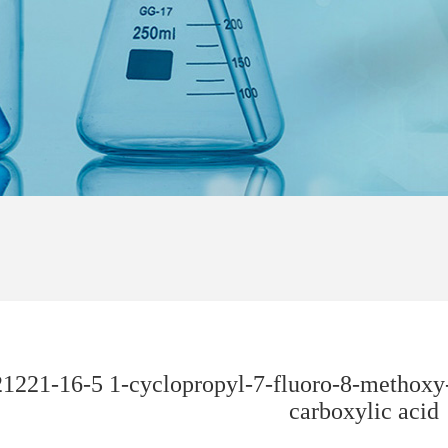
1221-16-5 1-cyclopropyl-7-fluoro-8-methoxy-
carboxylic acid