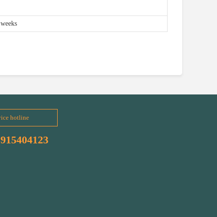
 weeks
ice hotline
3915404123