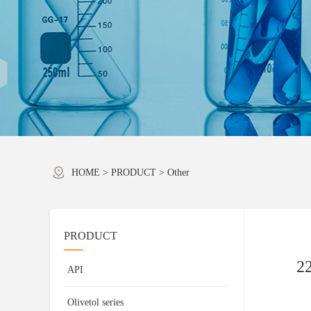
HOME
>
PRODUCT
>
Other
PRODUCT
22
API
Olivetol series