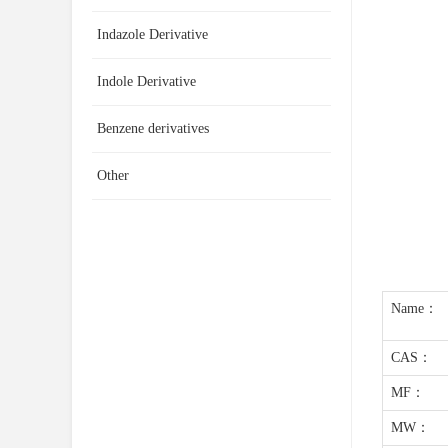
Indazole Derivative
Indole Derivative
Benzene derivatives
Other
Name：
CAS：
MF：
MW：