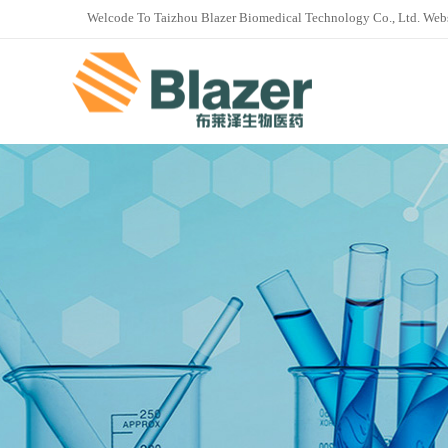
Welcode To Taizhou Blazer Biomedical Technology Co., Ltd. Web