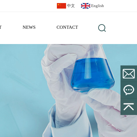
中文
English
T
NEWS
CONTACT
sales@bl
Leave a
Message