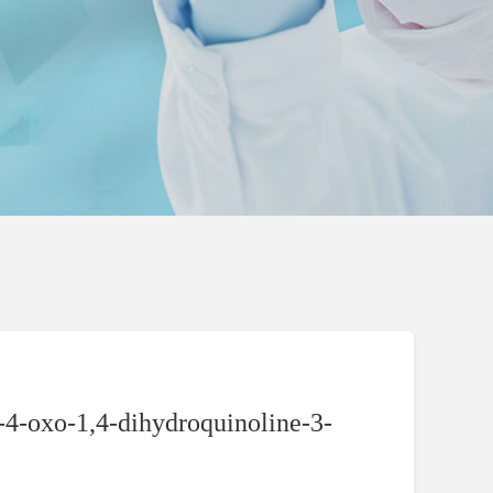
4-oxo-1,4-dihydroquinoline-3-