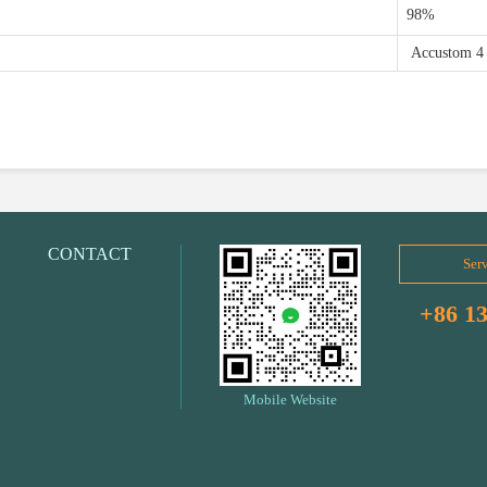
98%
Accustom 4
CONTACT
Serv
+86 1
Mobile Website