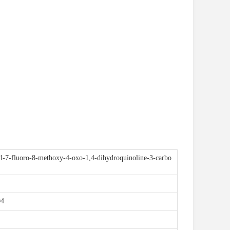
l-7-fluoro-8-methoxy-4-oxo-1,4-dihydroquinoline-3-carbo
-5
4