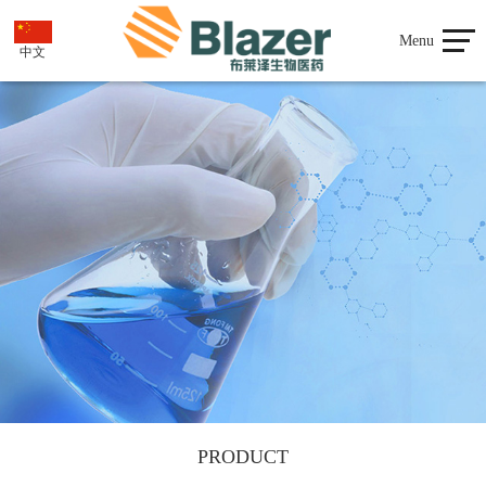
Menu
中文
PRODUCT