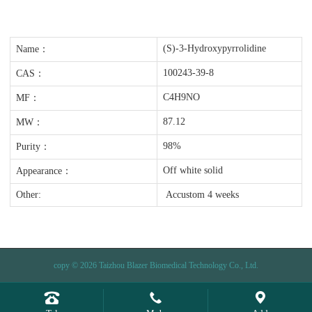
(S)-3-Hydroxypyrrolidine
Name：
100243-39-8
CAS：
C4H9NO
MF：
87.12
MW：
98%
Purity：
Off white solid
Appearance：
Other:
Accustom 4 weeks
copy © 2026 Taizhou Blazer Biomedical Technology Co., Ltd.