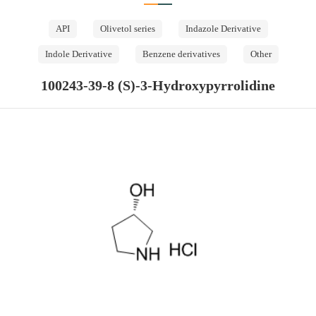
API
Olivetol series
Indazole Derivative
Indole Derivative
Benzene derivatives
Other
100243-39-8 (S)-3-Hydroxypyrrolidine