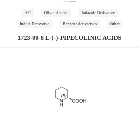
API
Olivetol series
Indazole Derivative
Indole Derivative
Benzene derivatives
Other
1723-00-8 L-(-)-PIPECOLINIC ACIDS