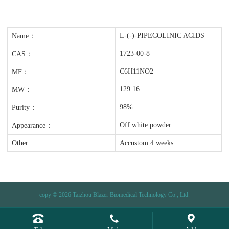
L-(-)-PIPECOLINIC ACIDS
Name：
1723-00-8
CAS：
C6H11NO2
MF：
129.16
MW：
98%
Purity：
Off white powder
Appearance：
Other:
Accustom 4 weeks
copy © 2026 Taizhou Blazer Biomedical Technology Co., Ltd.