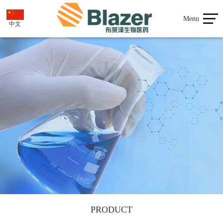
Menu
中文
PRODUCT