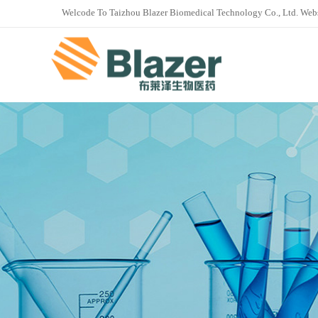
Welcode To Taizhou Blazer Biomedical Technology Co., Ltd. Web