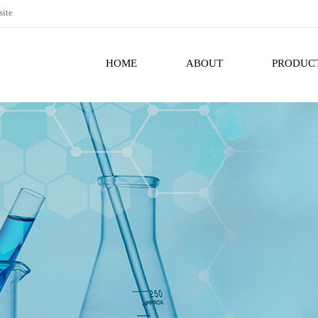
site
HOME
ABOUT
PRODUC