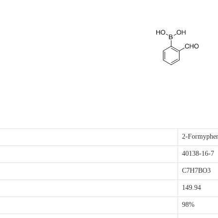
2-Formyphen
40138-16-7
C7H7BO3
149.94
98%