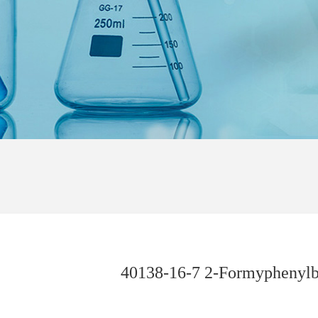
40138-16-7 2-Formyphenylb