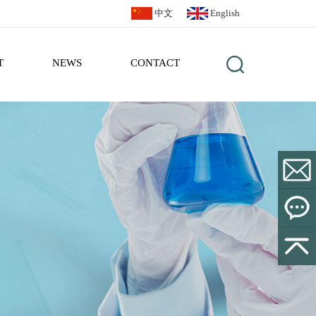
中文
English
T
NEWS
CONTACT
sales@bl
Leave a
Message