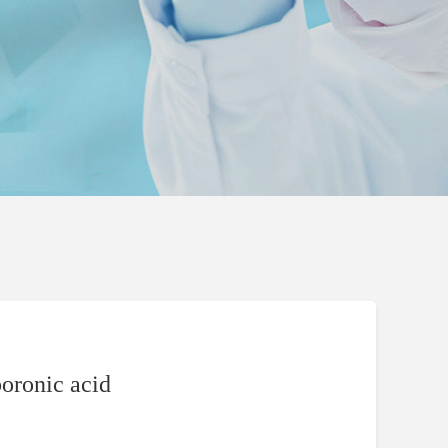
oronic acid