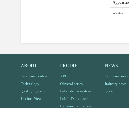
Appeara
Other:
ABOUT
PRODUCT
NEWS
Company profile
API
Company news
Technology
Olivetol series
Industry news
Quality System
Indazole Derivative
Q&A
Product View
Indole Derivative
Benzene derivatives
Other