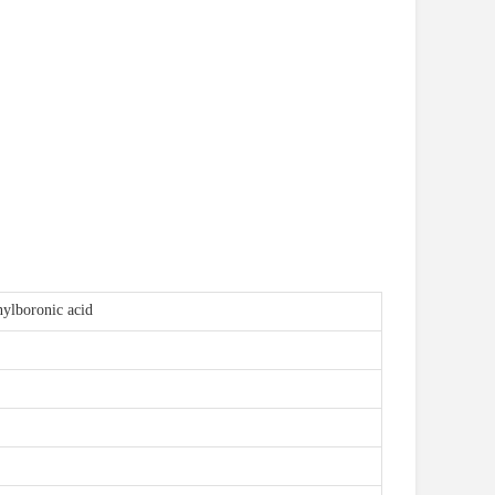
ylboronic acid