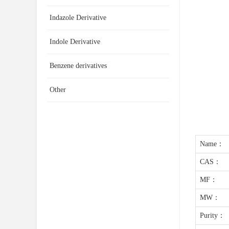
Indazole Derivative
Indole Derivative
Benzene derivatives
Other
Name：
CAS：
MF：
MW：
Purity：