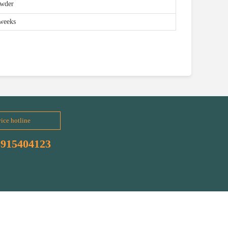
owder
weeks
ice hotline
3915404123