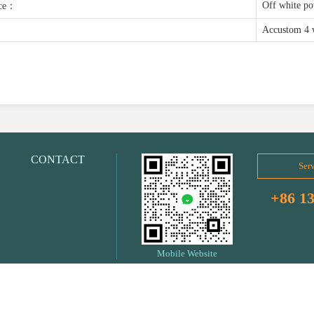
Off white p
nce：
Accustom 4 
CONTACT
Serv
+86 1
Mobile Website