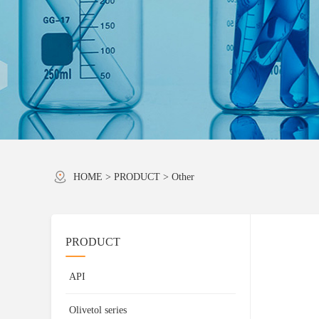
HOME
>
PRODUCT
>
Other
PRODUCT
API
Olivetol series