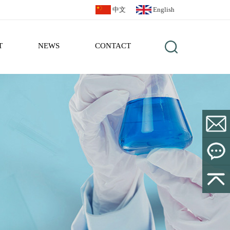
中文
English
T
NEWS
CONTACT
sales@bl
Leave a
Message