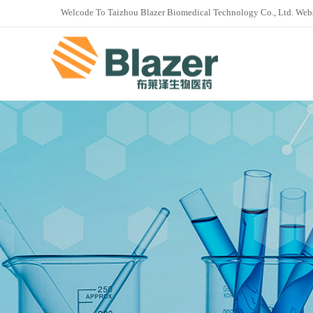
Welcode To Taizhou Blazer Biomedical Technology Co., Ltd. Web