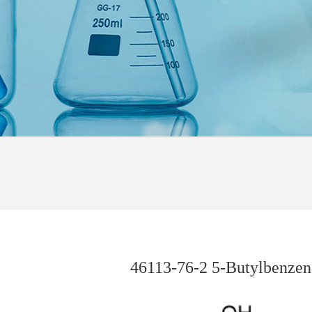
46113-76-2 5-Butylbenzene