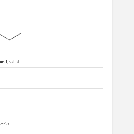
ne-1,3-diol
weeks