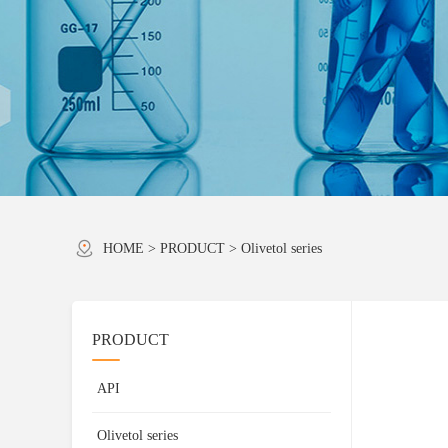
HOME
>
PRODUCT
>
Olivetol series
PRODUCT
API
Olivetol series