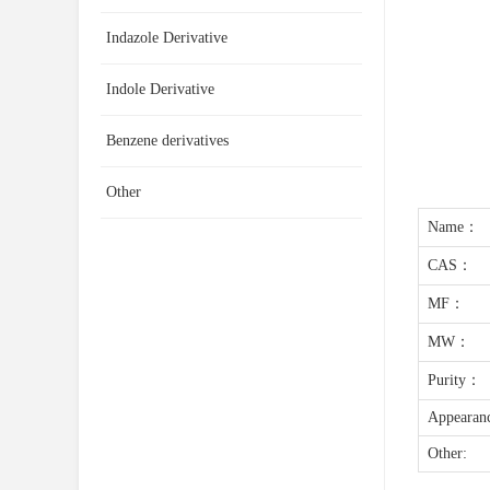
Indazole Derivative
Indole Derivative
Benzene derivatives
Other
Name：
CAS：
MF：
MW：
Purity：
Appearan
Other: