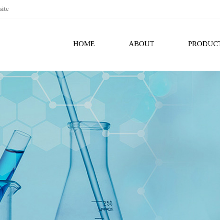
site
HOME
ABOUT
PRODUC