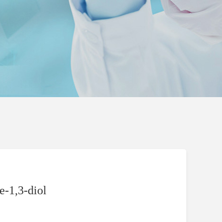
-1,3-diol