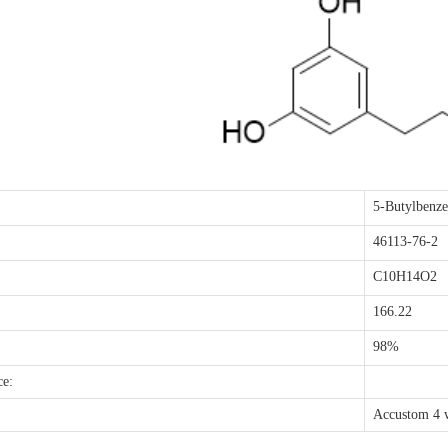
5-Butylbenze
46113-76-2
C10H14O2
166.22
98%
ce:
Accustom 4 