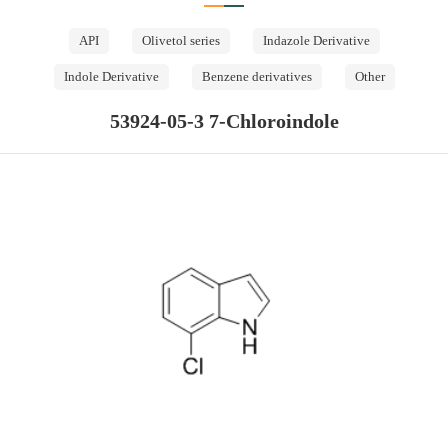
API
Olivetol series
Indazole Derivative
Indole Derivative
Benzene derivatives
Other
53924-05-3 7-Chloroindole