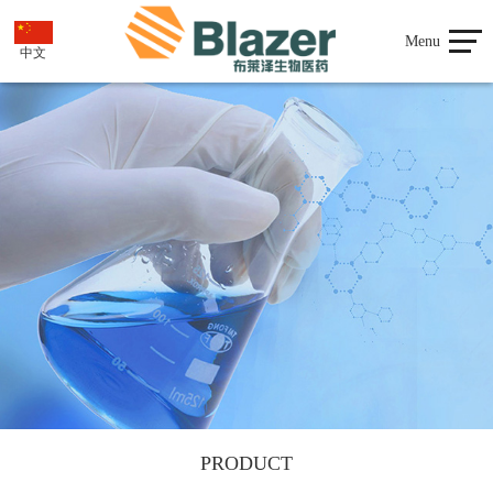
Menu
中文
PRODUCT